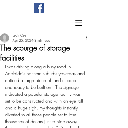
Leah Cee
Apr 25, 2024
3 min read
The scourge of storage
facilities
I was driving along a busy road in 
Adelaide's northern suburbs yesterday and 
noticed a large piece of land cleared 
and ready to be built on.  The signage 
indicated a popular storage facility was 
set to be constructed and with an eye roll 
and a huge sigh, my thoughts instantly 
diverted to all those people set to lose 
thousands of dollars just to hide away 