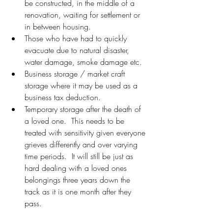
be constructed, in the middle of a 
renovation, waiting for settlement or 
in between housing.
Those who have had to quickly 
evacuate due to natural disaster, 
water damage, smoke damage etc.
Business storage / market craft 
storage where it may be used as a 
business tax deduction.
Temporary storage after the death of 
a loved one.  This needs to be 
treated with sensitivity given everyone 
grieves differently and over varying 
time periods.  It will still be just as 
hard dealing with a loved ones 
belongings three years down the 
track as it is one month after they 
pass.  