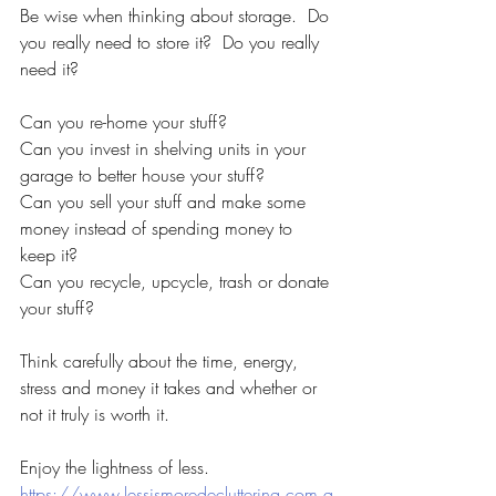
Be wise when thinking about storage.  Do 
you really need to store it?  Do you really 
need it?
Can you re-home your stuff?  
Can you invest in shelving units in your 
garage to better house your stuff?  
Can you sell your stuff and make some 
money instead of spending money to 
keep it?
Can you recycle, upcycle, trash or donate 
your stuff?  
Think carefully about the time, energy, 
stress and money it takes and whether or 
not it truly is worth it.
Enjoy the lightness of less.
https://www.lessismoredecluttering.com.a