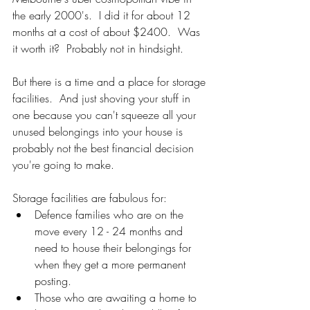
the early 2000's.  I did it for about 12 
months at a cost of about $2400.  Was 
it worth it?  Probably not in hindsight. 
But there is a time and a place for storage 
facilities.  And just shoving your stuff in 
one because you can't squeeze all your 
unused belongings into your house is 
probably not the best financial decision 
you're going to make. 
Storage facilities are fabulous for:
Defence families who are on the 
move every 12 - 24 months and 
need to house their belongings for 
when they get a more permanent 
posting.
Those who are awaiting a home to 