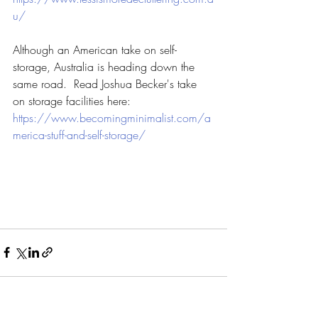
u/
Although an American take on self-
storage, Australia is heading down the 
same road.  Read Joshua Becker's take 
on storage facilities here:
https://www.becomingminimalist.com/a
merica-stuff-and-self-storage/