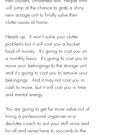
their unused, unwanted stuff. People who 
will jump at the chance to grab a shiny 
new storage unit to finally solve their 
clutter issues at home. 
Heads up.  It won't solve your clutter 
problems but it will cost you a bucket 
load of money.  It's going to cost you on 
a monthly basis.  It's going to cost you to 
move your belongings to the storage unit 
and it's going to cost you to remove your 
belongings.  And it may not cost you in 
cash to move, but it will cost you in time 
and mental energy.  
You are going to get far more value out of 
hiring a professional organiser or a 
declutter coach to sort your stuff once and 
for all and never have to succumb to the 