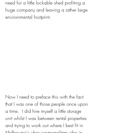
need for a little lockable shed profiting a 
huge company and leaving a rather large 
environmental footprint.  
Now I need to preface this with the fact 
that I was one of those people once upon 
a time.  I did hire myself a little storage 
unit whilst I was between rental properties 
and trying to work out where I best fit in 
Melbourne's uber cosmopolitan vibe in 